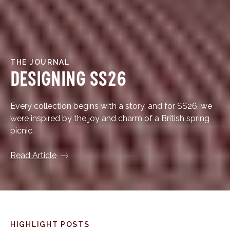
THE JOURNAL
Designing SS26
Every collection begins with a story, and for SS26, we
were inspired by the joy and charm of a British spring
picnic.
Read Article
HIGHLIGHT POSTS