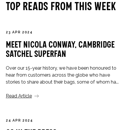
Top Reads From This Week
23 APR 2024
Meet Nicola Conway, Cambridge
Satchel Superfan
Over our 15-year history, we have been honoured to
hear from customers across the globe who have
stories to share about their bags, some of whom ha...
Read Article
24 APR 2024