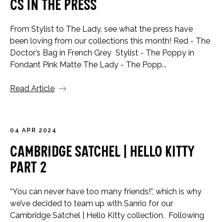
CS in the Press
From Stylist to The Lady, see what the press have
been loving from our collections this month! Red - The
Doctor’s Bag in French Grey Stylist - The Poppy in
Fondant Pink Matte The Lady - The Popp...
Read Article
04 APR 2024
Cambridge Satchel | Hello Kitty
Part 2
“You can never have too many friends!”, which is why
we’ve decided to team up with Sanrio for our
Cambridge Satchel | Hello Kitty collection. Following