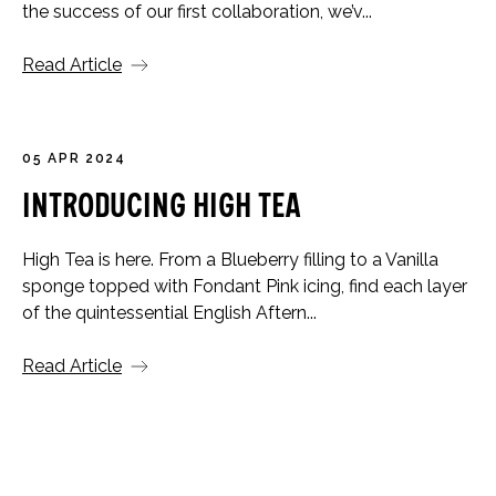
the success of our first collaboration, we’v...
Read Article
05 APR 2024
Introducing High Tea
High Tea is here. From a Blueberry filling to a Vanilla
sponge topped with Fondant Pink icing, find each layer
of the quintessential English Aftern...
Read Article