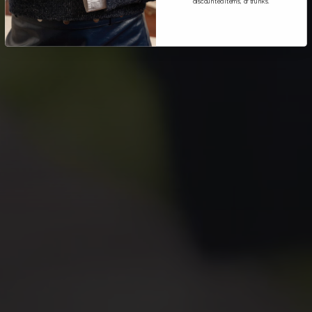
discounted items, or trunks.