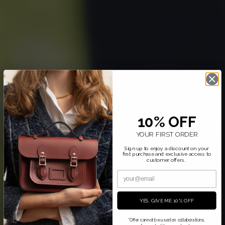
10% OFF
YOUR FIRST ORDER
Sign up to enjoy a discount on your
first purchase and exclusive access to
customer offers.
YES, GIVE ME 10% OFF
*Offer cannot be used on collaborations,