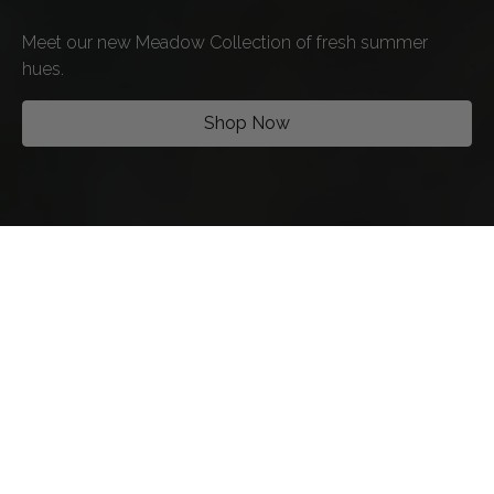
Meet our new Meadow Collection of fresh summer
hues.
Shop Now
SHOP BY STYLE