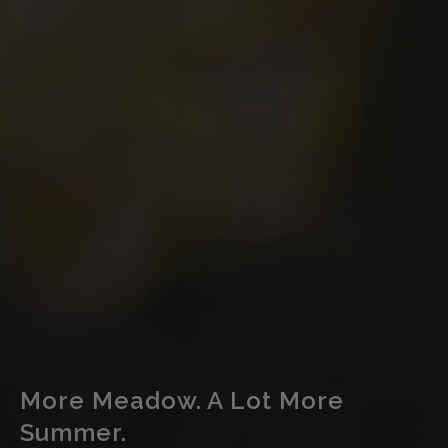
More Meadow. A Lot More