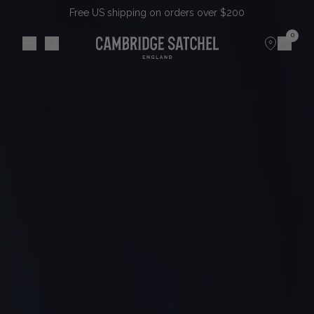
Free US shipping on orders over $200
0