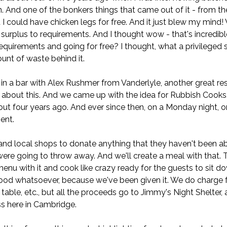
n. And one of the bonkers things that came out of it - from t
t I could have chicken legs for free. And it just blew my mind
 surplus to requirements. And I thought wow - that's incredi
 requirements and going for free? I thought, what a privileged s
nt of waste behind it.
 in a bar with Alex Rushmer from Vanderlyle, another great re
about this. And we came up with the idea for Rubbish Cooks.
bout four years ago. And ever since then, on a Monday night,
ent.
and local shops to donate anything that they haven't been abl
ere going to throw away. And we'll create a meal with that. T
enu with it and cook like crazy ready for the guests to sit do
food whatsoever, because we've been given it. We do charge f
e table, etc., but all the proceeds go to Jimmy's Night Shelter,
s here in Cambridge.