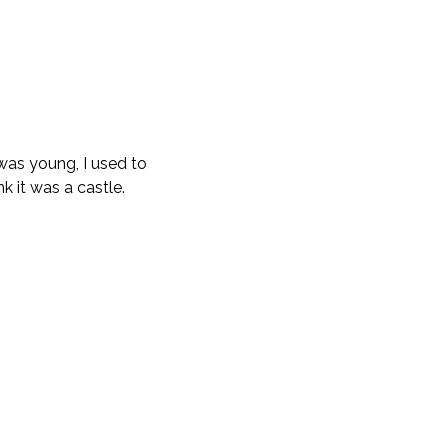
 was young, I used to
nk it was a castle.