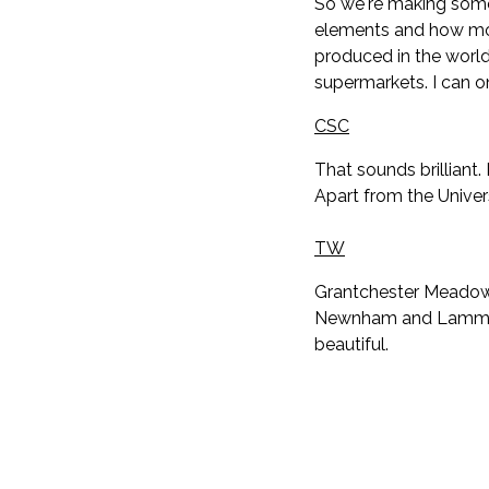
So we're making some
elements and how mor
produced in the world 
supermarkets. I can 
CSC
That sounds brilliant
Apart from the Univer
TW
Grantchester Meadows 
Newnham and Lammas La
beautiful.