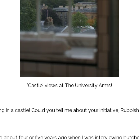
'Castle' views at The University Arms!
g in a castle! Could you tell me about your initiative, Rubbi
 about four or five years ago when I was interviewing butche