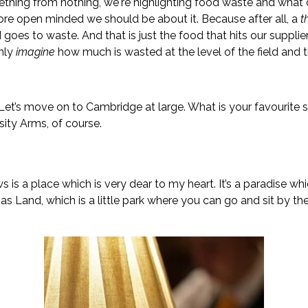
thing from nothing, we're highlighting food waste and what 
e open minded we should be about it. Because after all, a
t
goes to waste. And that is just the food that hits our supplie
only
imagine
how much is wasted at the level of the field and 
. Let’s move on to Cambridge at large. What is your favourite
sity Arms, of course.
is a place which is very dear to my heart. It’s a paradise whi
nd, which is a little park where you can go and sit by the r