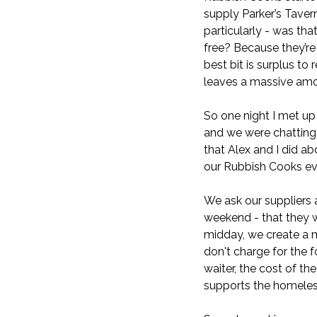
supply Parker’s Taver
particularly - was tha
free? Because they’re
best bit is surplus to
leaves a massive amou
So one night I met up
and we were chatting 
that Alex and I did a
our Rubbish Cooks ev
We ask our suppliers 
weekend - that they w
midday, we create a m
don't charge for the 
waiter, the cost of th
supports the homeles