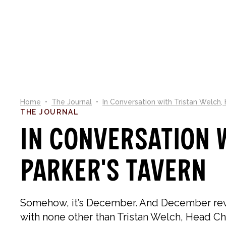
NEW IN
SHOP
CO
Home
•
The Journal
•
In Conversation with Tristan Welch,
THE JOURNAL
In Conversation w
Parker's Tavern
Somehow, it’s December. And December revol
with none other than Tristan Welch, Head Chef