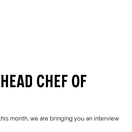
0
0
SEARCH
OUR STORES
 Head Chef of
is month, we are bringing you an interview