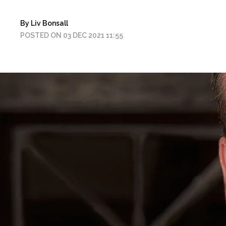
By Liv Bonsall
POSTED ON 03 DEC 2021 11:55