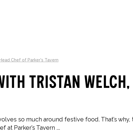
LLECTIONS
ABOUT
GIFT GUIDES
 Head Chef of Parker's Tavern
ith Tristan Welch,
ves so much around festive food. That’s why, th
 at Parker’s Tavern ...