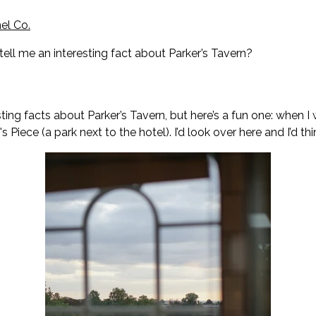
el Co.
tell me an interesting fact about Parker’s Tavern?
sting facts about Parker’s Tavern, but here’s a fun one: when I
s Piece (a park next to the hotel). I’d look over here and I’d thi