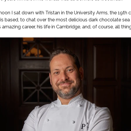
on I sat down with Tristan in the University Arms, the 19th ce
is based, to chat over the most delicious dark chocolate sea s
s amazing career, his life in Cambridge, and, of course, all thi