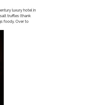
ntury luxury hotel in
alt truffles (thank
ngs foody. Over to