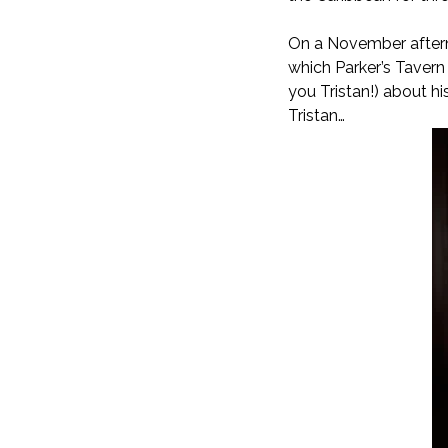
On a November afterno
which Parker’s Tavern 
you Tristan!) about hi
Tristan…