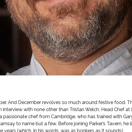
er. And December revolves so much around festive food. Tha
n interview with none other than Tristan Welch, Head Chef at P
s a passionate chef from Cambridge, who has trained with Gar
msay to name but a few. Before joining Parker’s Tavern, he l
e years (which, in his words, was as bonkers as it sounds).