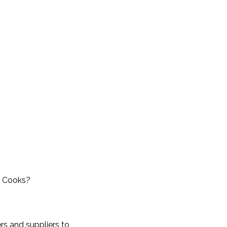
sh Cooks?
rs and suppliers to