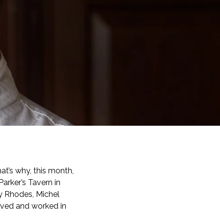
t’s why, this month,
arker’s Tavern in
y Rhodes, Michel
ived and worked in