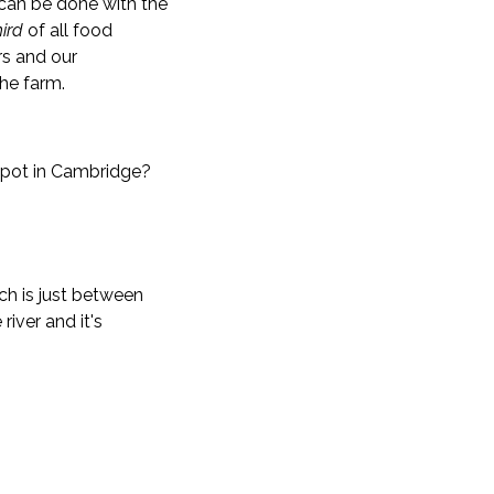
can be done with the
hird
of all food
rs and our
the farm.
 spot in Cambridge?
ch is just between
iver and it's