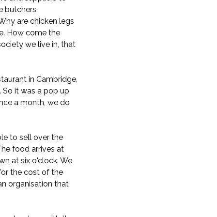
he butchers
! Why are chicken legs
ble. How come the
ociety we live in, that
staurant in Cambridge,
 So it was a pop up
 once a month, we do
e to sell over the
he food arrives at
wn at six o'clock. We
or the cost of the
 an organisation that