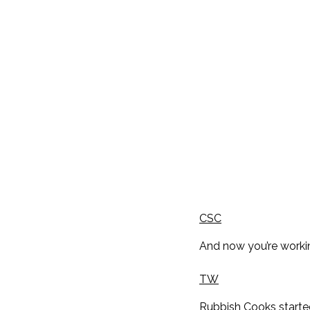
CSC
And now you’re workin
TW
Rubbish Cooks started