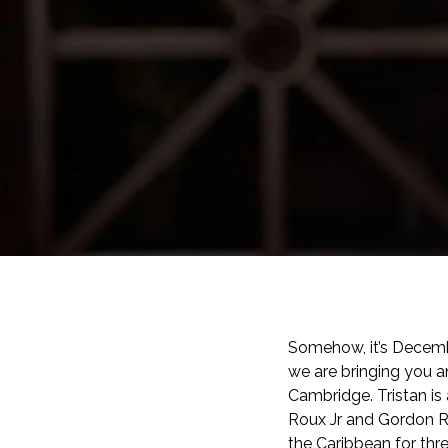
Somehow, it’s Decemb
we are bringing you a
Cambridge.
Tristan i
Roux Jr and Gordon Ra
the Caribbean for thre