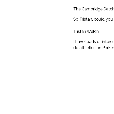
The Cambridge Satch
So Tristan, could you 
Tristan Welch
I have loads of intere
do athletics on Parker'