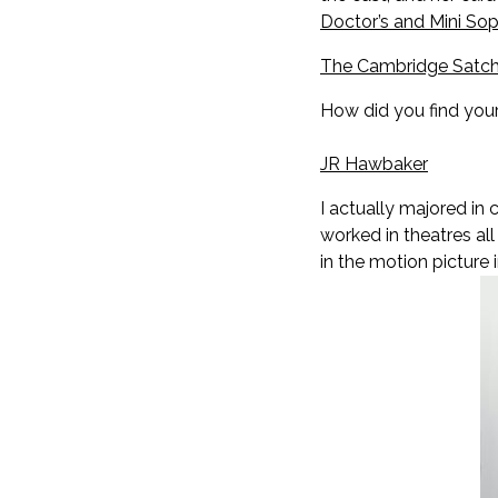
Doctor’s and Mini So
The Cambridge Satch
How did you find you
JR Hawbaker
I actually majored in 
worked in theatres all
in the motion picture