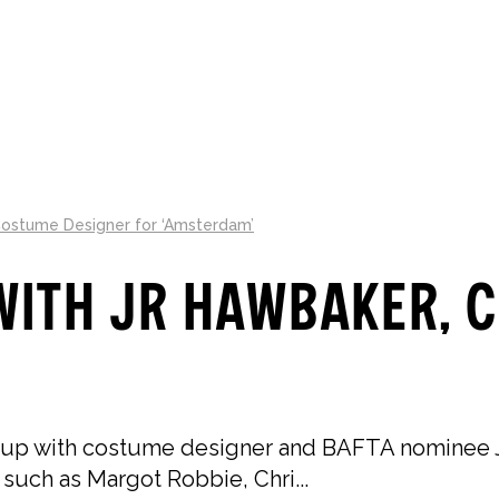
LLECTIONS
ABOUT
GIFT GUIDES
Costume Designer for ‘Amsterdam’
with JR Hawbaker, 
 up with costume designer and BAFTA nominee J
 such as Margot Robbie, Chri...