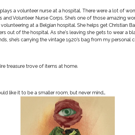
e, plays a volunteer nurse at a hospital. There were a lot of 
ps and Volunteer Nurse Corps. She’s one of those amazing 
 volunteering at a Belgian hospital. She helps get Christian 
s out of the hospital. As she's leaving she gets to wear a bl
nds, she’s carrying the vintage 1920’s bag from my personal c
re treasure trove of items at home.
d like it to be a smaller room, but never mind…