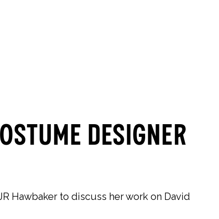
0
0
SEARCH
OUR STORES
Costume Designer
R Hawbaker to discuss her work on David