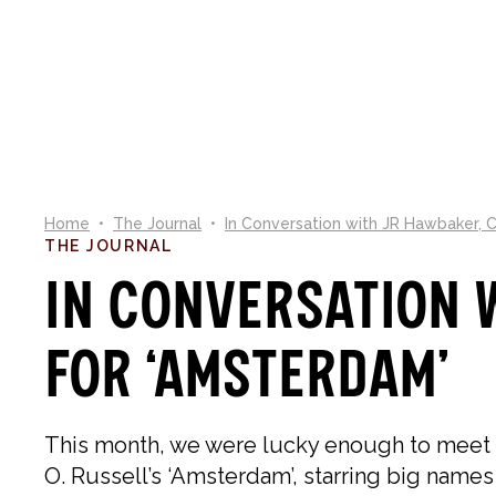
NEW IN
SHOP
CO
Home
•
The Journal
•
In Conversation with JR Hawbaker, 
THE JOURNAL
In Conversation 
for ‘Amsterdam’
This month, we were lucky enough to meet
O. Russell’s ‘Amsterdam’, starring big names