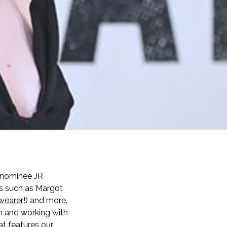
 nominee JR
es such as Margot
wearer
!) and more.
lm and working with
t features our