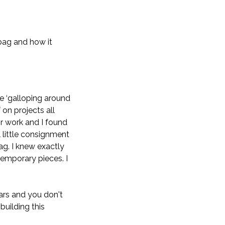
bag and how it
e ‘galloping around
 on projects all
or work and I found
 little consignment
g. I knew exactly
temporary pieces. I
ars and you don't
building this