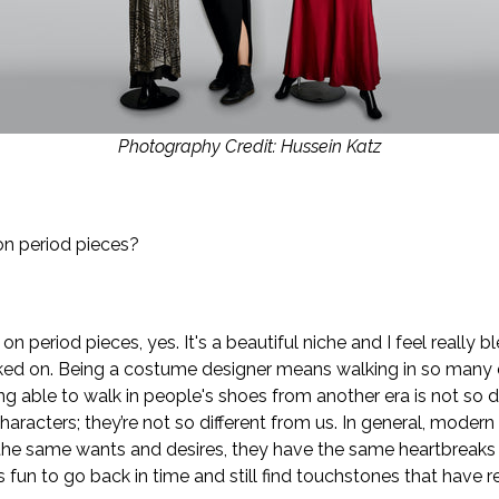
Photography Credit: Hussein Katz
n period pieces?
n period pieces, yes. It's a beautiful niche and I feel really b
rked on. Being a costume designer means walking in so many d
g able to walk in people's shoes from another era is not so di
aracters; they’re not so different from us. In general, moder
e the same wants and desires, they have the same heartbreaks
's fun to go back in time and still find touchstones that have