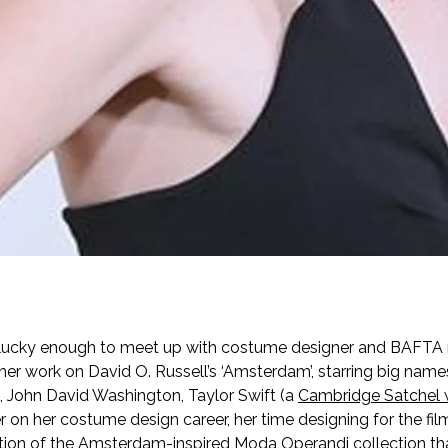
 lucky enough to meet up with costume designer and BAFTA
er work on David O. Russell’s ‘Amsterdam’, starring big nam
e, John David Washington, Taylor Swift (a
Cambridge Satchel 
 on her costume design career, her time designing for the fi
ation of the Amsterdam-inspired Moda Operandi collection tha