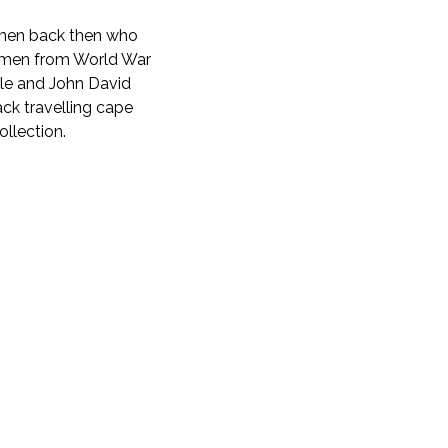
women back then who
women from World War
Bale and John David
ack travelling cape
ollection.