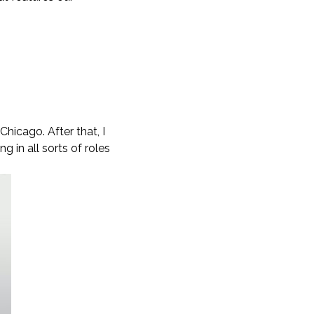
hicago. After that, I
 in all sorts of roles