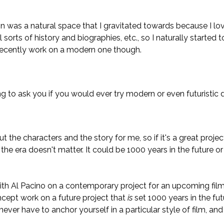
 was a natural space that I gravitated towards because I love
l sorts of history and biographies, etc., so I naturally started
d recently work on a modern one though.
ng to ask you if you would ever try modern or even futuristic 
out the characters and the story for me, so if it's a great project
the era doesn't matter. It could be 1000 years in the future or
with Al Pacino on a contemporary project for an upcoming film
ept work on a future project that
is
set 1000 years in the fut
never have to anchor yourself in a particular style of film, and