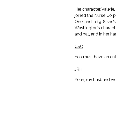
Her character, Valeri
joined the Nurse Cor
One, and in 1918 she’s
Washington’s character
and hat, and in her ha
CSC
You must have an enti
JRH
Yeah, my husband woul