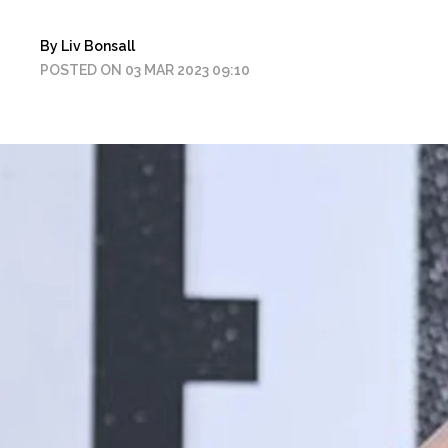
By Liv Bonsall
POSTED ON 03 MAR 2023 09:10