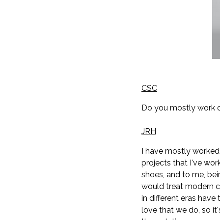
CSC
Do you mostly work o
JRH
I have mostly worked o
projects that I've wo
shoes, and to me, bein
would treat modern ch
in different eras hav
love that we do, so it