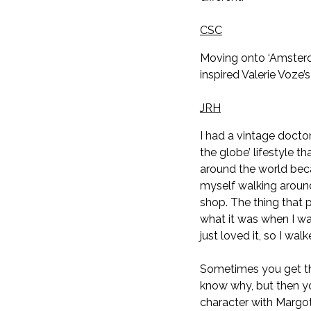
CSC
Moving onto ‘Amsterda
inspired Valerie Voze’s
JRH
I had a vintage docto
the globe’ lifestyle t
around the world becau
myself walking around
shop. The thing that 
what it was when I wa
just loved it, so I wa
Sometimes you get th
know why, but then yo
character with Margot R