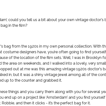
m’, could you tell us a bit about your own vintage doctor's 
 bag in the film?
r's bag from the 1920s in my own personal collection. With th
hat costume designers have, you’re often going to find yourself
se of the location of the film sets. Well, I was in Brooklyn f
 the area on weekends, and I walked into a lovely, very small
popped out at me was this amazing vintage 1920s doctor's ba
lked in, but it was a shiny vintage jewel among all of the con
lked up to the counter and grabbed it.
ese things and you carry them along with you for several ye
u end up on a project like ‘Amsterdam’ and you find yourself 
obbie, and then it clicks - it’s the perfect bag for it.