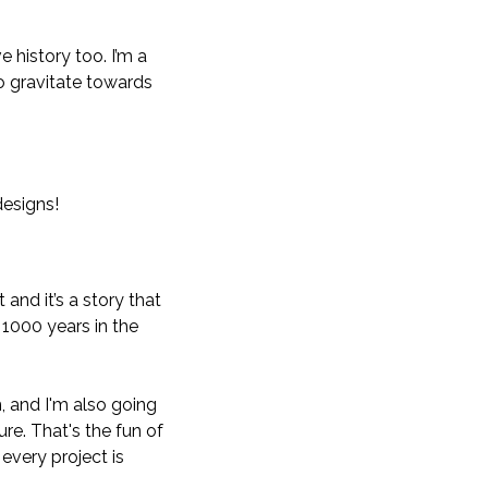
 history too. I’m a
 to gravitate towards
designs!
 and it’s a story that
 1000 years in the
, and I'm also going
ure. That's the fun of
 every project is