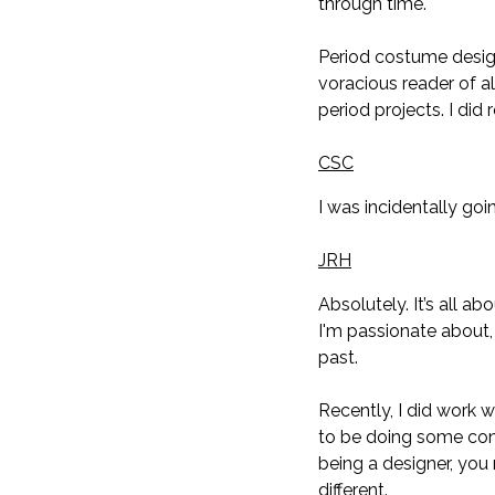
through time.
Period costume design
voracious reader of al
period projects. I di
CSC
I was incidentally goi
JRH
Absolutely. It’s all ab
I'm passionate about, 
past.
Recently, I did work 
to be doing some conc
being a designer, you 
different.