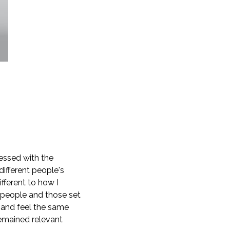
lessed with the
ifferent people's
fferent to how I
n people and those set
 and feel the same
 remained relevant