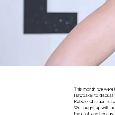
This month, we were
Hawbaker to discuss h
Robbie, Christian Bal
We caught up with her
the cast, and her cur