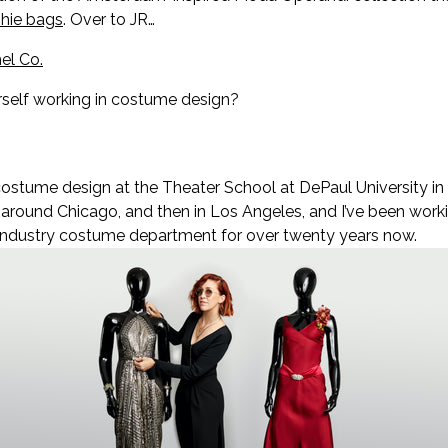
phie bags
. Over to JR…
el Co.
rself working in costume design?
costume design at the Theater School at DePaul University in C
 around Chicago, and then in Los Angeles, and I’ve been working
 industry costume department for over twenty years now.