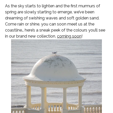
As the sky starts to lighten and the first murmurs of
spring are slowly starting to emerge, we’ve been
dreaming of swishing waves and soft golden sand.
Come rain or shine, you can soon meet us at the
coastline… here’s a sneak peek of the colours you’ll see
in our brand new collection,
coming soon
!