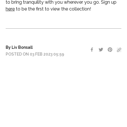
to bring tranquility with you wherever you go. Sign up
here
to be the first to view the collection!
By Liv Bonsall
POSTED ON 03 FEB 2023 05:59