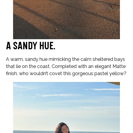
A sandy hue…
A warm, sandy hue mimicking the calm sheltered bays
that lie on the coast. Completed with an elegant Matte
finish, who wouldn’t covet this gorgeous pastel yellow?