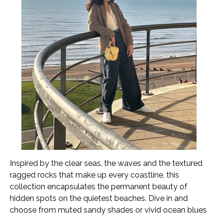
Inspired by the clear seas, the waves and the textured
ragged rocks that make up every coastline, this
collection encapsulates the permanent beauty of
hidden spots on the quietest beaches. Dive in and
choose from muted sandy shades or vivid ocean blues