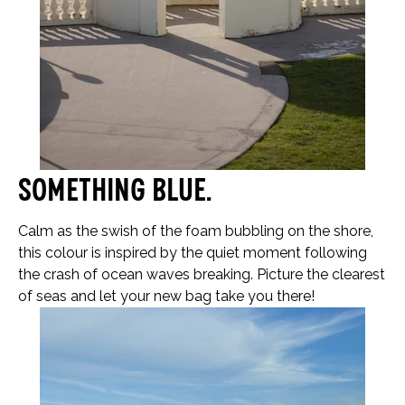
Something blue…
Calm as the swish of the foam bubbling on the shore,
this colour is inspired by the quiet moment following
the crash of ocean waves breaking. Picture the clearest
of seas and let your new bag take you there!