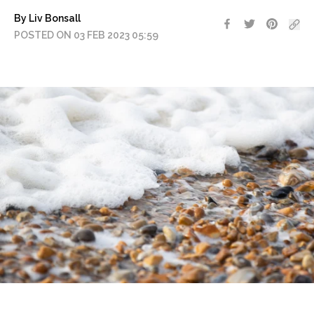
By Liv Bonsall
POSTED ON 03 FEB 2023 05:59