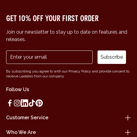
Get 10% off your first order
Join our newsletter to stay up to date on features and
releases.
Subscribe
By subscribing you agree to with our Privacy Policy and provide consent to
receive updates from our company.
Follow Us
Customer Service
Who We Are