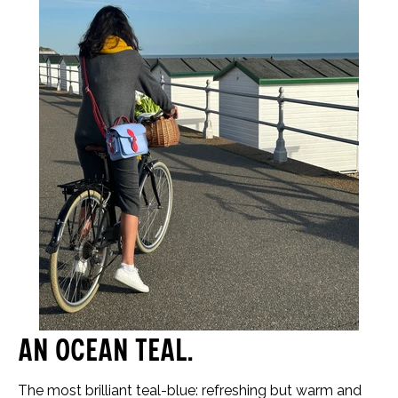
An ocean teal…
The most brilliant teal-blue: refreshing but warm and