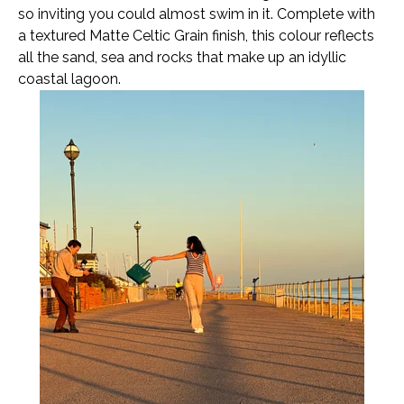
so inviting you could almost swim in it. Complete with
a textured Matte Celtic Grain finish, this colour reflects
all the sand, sea and rocks that make up an idyllic
coastal lagoon.