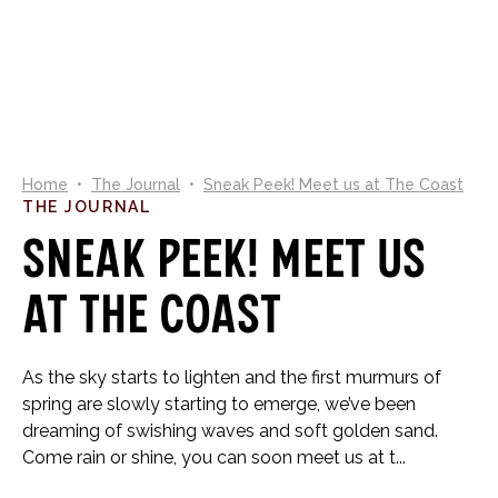
0
Home
•
The Journal
•
Sneak Peek! Meet us at The Coast
THE JOURNAL
Sneak Peek! Meet us
at The Coast
As the sky starts to lighten and the first murmurs of
spring are slowly starting to emerge, we’ve been
dreaming of swishing waves and soft golden sand.
Come rain or shine, you can soon meet us at t...