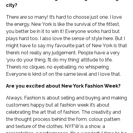
city?
There are so many! It’s hard to choose just one. I love
the energy. New York is like the survival of the fittest,
you better be in it to win it! Everyone works hard but
plays hard too. I also love the sense of style here. But I
might have to say my favourite part of New York is that
there’s not really any judgement. People have a very
‘you do your thing, I’ll do my thing’ attitude to life.
There’s no cliques, no eyeballing, no whispering.
Everyone is kind of on the same level and I love that.
Are you excited about New York Fashion Week?
Always. Fashion is about selling and buying and making
customers happy but at fashion week it’s about
celebrating the art that of fashion. The creativity and
the thought process behind the form, colour, pattern
and texture of the clothes. NYFW is a show, a