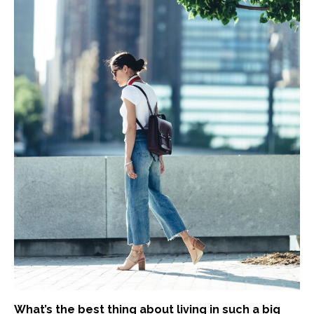
What’s the best thing about living in such a big