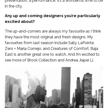
presentation, a performance. It’s a wonderful time to be
in the city.
Any up and coming designers you’re particularly
excited about?
The up-and-comers are always my favourite as I think
they have the most original and fresh designs. My
favourites from last season include Sally LaPointe,
Zero + Maria Cornejo, and Creatures of Comfort. Baja
East is another great one to watch. And I’m excited to
see more of Brock Collection and Andrea Jiapei Li.