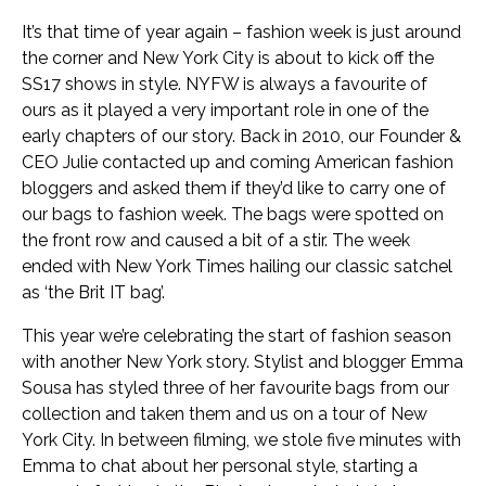
It’s that time of year again – fashion week is just around
the corner and New York City is about to kick off the
SS17 shows in style. NYFW is always a favourite of
ours as it played a very important role in one of the
early chapters of our story. Back in 2010, our Founder &
CEO Julie contacted up and coming American fashion
bloggers and asked them if they’d like to carry one of
our bags to fashion week. The bags were spotted on
the front row and caused a bit of a stir. The week
ended with New York Times hailing our classic satchel
as ‘the Brit IT bag’.
This year we’re celebrating the start of fashion season
with another New York story. Stylist and blogger Emma
Sousa has styled three of her favourite bags from our
collection and taken them and us on a tour of New
York City. In between filming, we stole five minutes with
Emma to chat about her personal style, starting a