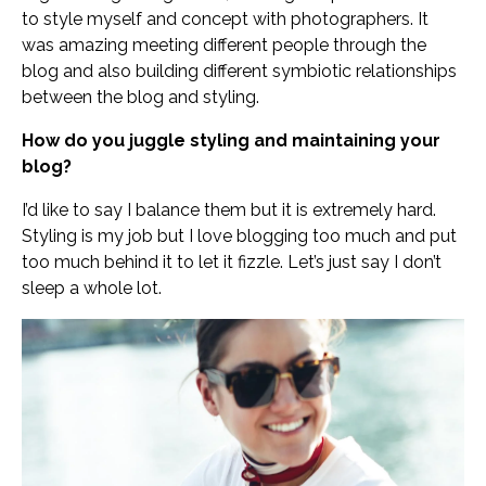
to style myself and concept with photographers. It
was amazing meeting different people through the
blog and also building different symbiotic relationships
between the blog and styling.
How do you juggle styling and maintaining your
blog?
I’d like to say I balance them but it is extremely hard.
Styling is my job but I love blogging too much and put
too much behind it to let it fizzle. Let’s just say I don’t
sleep a whole lot.