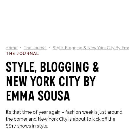
0
Home
•
The Journal
•
Style, Blogging & New York City By E
THE JOURNAL
Style, Blogging &
New York City By
Emma Sousa
It’s that time of year again – fashion week is just around
the corner and New York City is about to kick off the
SS17 shows in style.