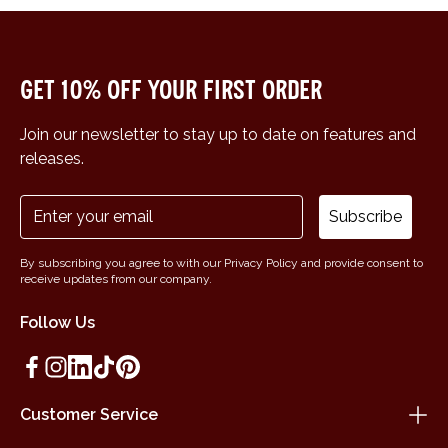
Get 10% off your first order
Join our newsletter to stay up to date on features and
releases.
Subscribe
By subscribing you agree to with our Privacy Policy and provide consent to
receive updates from our company.
Follow Us
Customer Service