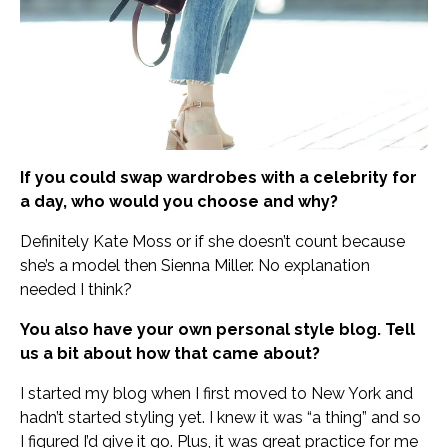
If you could swap wardrobes with a celebrity for
a day, who would you choose and why?
Definitely Kate Moss or if she doesn’t count because
she’s a model then Sienna Miller. No explanation
needed I think?
You also have your own personal style blog. Tell
us a bit about how that came about?
I started my blog when I first moved to New York and
hadn’t started styling yet. I knew it was “a thing” and so
I figured I’d give it go. Plus, it was great practice for me