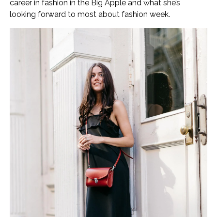
career in fashion in the Big Apple and what she’s
looking forward to most about fashion week.