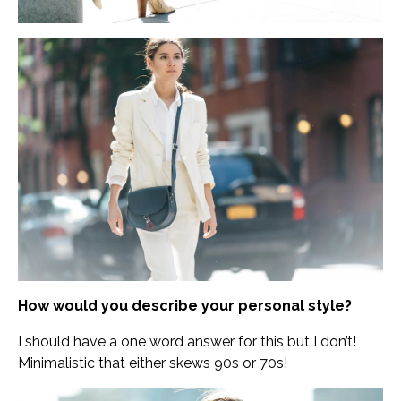
How would you describe your personal style?
I should have a one word answer for this but I don’t!
Minimalistic that either skews 90s or 70s!