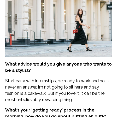
What advice would you give anyone who wants to
be a stylist?
Start early with internships, be ready to work and no is
never an answer. I’m not going to sit here and say
fashion is a cakewalk. But if you love it, it can be the
most unbelievably rewarding thing.
What’s your ‘getting ready’ process in the
morning, how do you go about putting an outfit