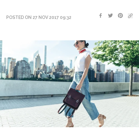
POSTED ON 27 NOV 2017 09:32