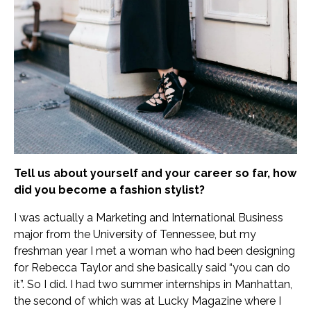
Tell us about yourself and your career so far, how
did you become a fashion stylist?
I was actually a Marketing and International Business
major from the University of Tennessee, but my
freshman year I met a woman who had been designing
for Rebecca Taylor and she basically said “you can do
it”. So I did. I had two summer internships in Manhattan,
the second of which was at Lucky Magazine where I