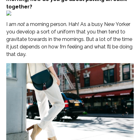
together?
I am
not
a morning person. Hah! As a busy New Yorker
you develop a sort of uniform that you then tend to
gravitate towards in the mornings. But a lot of the time
it just depends on how I’m feeling and what I’ll be doing
that day.