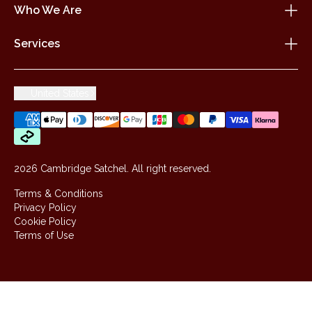
Who We Are
Services
United States
2026 Cambridge Satchel. All right reserved.
Terms & Conditions
Privacy Policy
Cookie Policy
Terms of Use