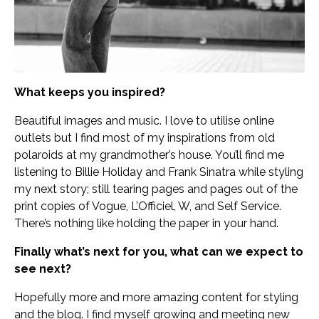
What keeps you inspired?
Beautiful images and music. I love to utilise online
outlets but I find most of my inspirations from old
polaroids at my grandmother’s house. You’ll find me
listening to Billie Holiday and Frank Sinatra while styling
my next story; still tearing pages and pages out of the
print copies of Vogue, L’Officiel, W, and Self Service.
There’s nothing like holding the paper in your hand.
Finally what’s next for you, what can we expect to
see next?
Hopefully more and more amazing content for styling
and the blog. I find myself growing and meeting new