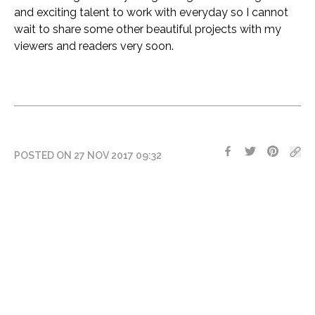
and exciting talent to work with everyday so I cannot
wait to share some other beautiful projects with my
viewers and readers very soon.
POSTED ON 27 NOV 2017 09:32