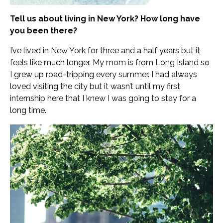
Tell us about living in New York? How long have
you been there?
I’ve lived in New York for three and a half years but it
feels like much longer. My mom is from Long Island so
I grew up road-tripping every summer. I had always
loved visiting the city but it wasn’t until my first
internship here that I knew I was going to stay for a
long time.