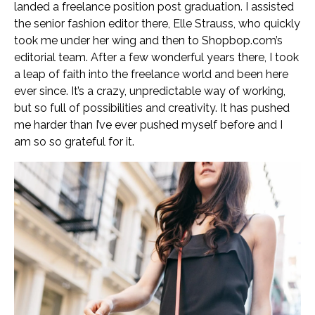
landed a freelance position post graduation. I assisted
the senior fashion editor there, Elle Strauss, who quickly
took me under her wing and then to Shopbop.com’s
editorial team. After a few wonderful years there, I took
a leap of faith into the freelance world and been here
ever since. It’s a crazy, unpredictable way of working,
but so full of possibilities and creativity. It has pushed
me harder than I’ve ever pushed myself before and I
am so so grateful for it.