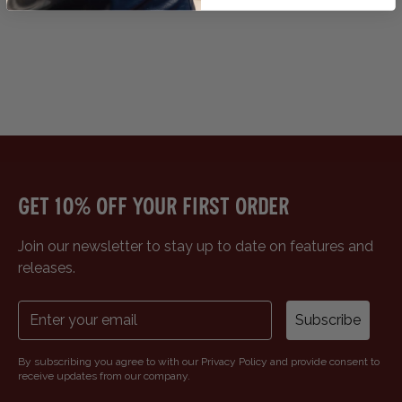
Get 10% off your first order
Join our newsletter to stay up to date on features and
releases.
Subscribe
By subscribing you agree to with our Privacy Policy and provide consent to
receive updates from our company.