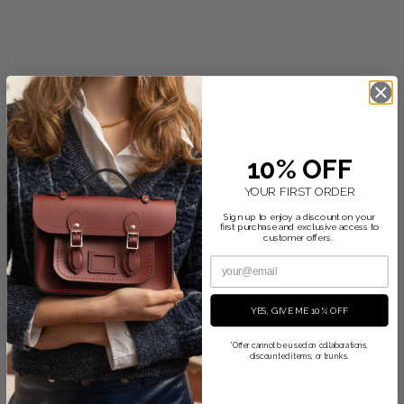
$465.00
+2
10% OFF
YOUR FIRST ORDER
Sign up to enjoy a discount on your
first purchase and exclusive access to
customer offers.
YES, GIVE ME 10% OFF
*Offer cannot be used on collaborations,
discounted items, or trunks.