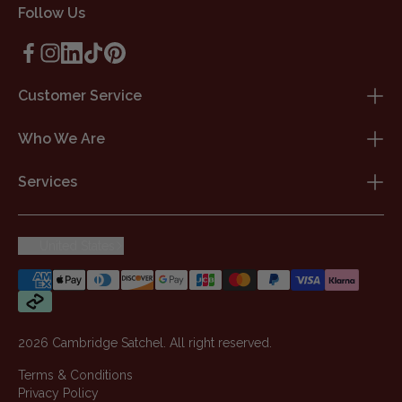
Follow Us
Customer Service
Who We Are
Services
United States
2026 Cambridge Satchel. All right reserved.
Terms & Conditions
Privacy Policy