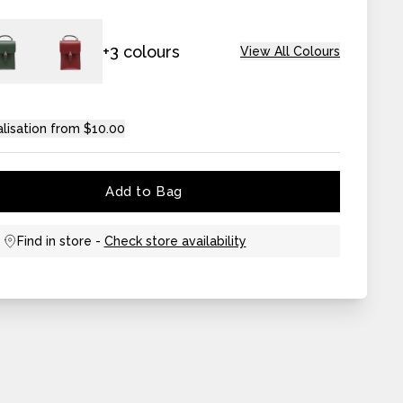
+3 colours
View All Colours
lisation from $10.00
Add to Bag
Find in store -
Check store availability