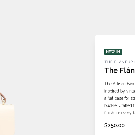
NEW IN
THE FLÂNEUR 
The Flân
The Artisan Bino
inspired by vint
a flat base for s
buckle. Crafted f
finish for everyd
$250.00