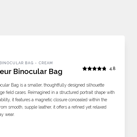
BINOCULAR BAG - CREAM
4.8
eur Binocular Bag
cular Bag is a smaller, thoughtfully designed silhouette
age field cases. Reimagined in a structured portrait shape with
tability, it features a magnetic closure concealed within the
rom smooth, supple leather, it offers a refined yet relaxed
ay wear.