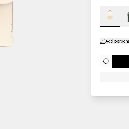
Add persona