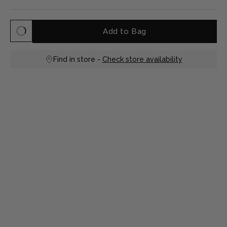
Add to Bag
Find in store -
Check store availability