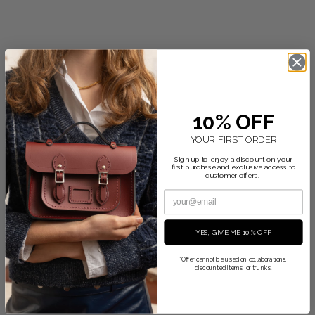
10% OFF
YOUR FIRST ORDER
Sign up to enjoy a discount on your
first purchase and exclusive access to
customer offers.
YES, GIVE ME 10% OFF
*Offer cannot be used on collaborations,
discounted items, or trunks.