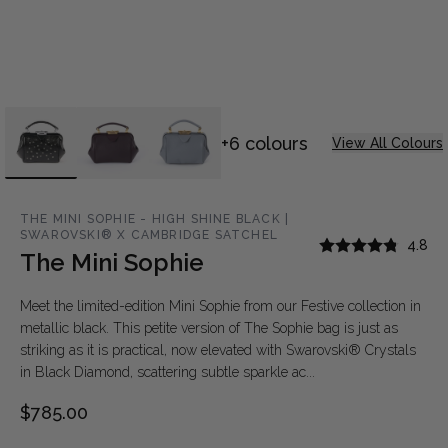
+6 colours
View All Colours
THE MINI SOPHIE - HIGH SHINE BLACK |
SWAROVSKI® X CAMBRIDGE SATCHEL
4.8
The Mini Sophie
Meet the limited-edition Mini Sophie from our Festive collection in
metallic black. This petite version of The Sophie bag is just as
striking as it is practical, now elevated with Swarovski® Crystals
in Black Diamond, scattering subtle sparkle ac...
$785.00