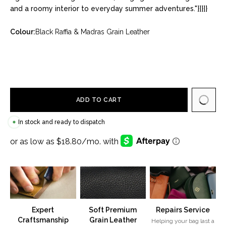
and a roomy interior to everyday summer adventures."}]}]}
Colour:
Black Raffia & Madras Grain Leather
ADD TO CART
In stock and ready to dispatch
Expert
Soft Premium
Repairs Service
Craftsmanship
Grain Leather
Helping your bag last a