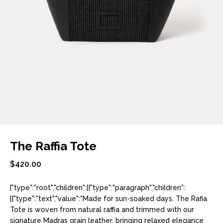
The Raffia Tote
$420.00
{"type":"root","children":[{"type":"paragraph","children":
[{"type":"text","value":"Made for sun-soaked days. The Rafia
Tote is woven from natural raffia and trimmed with our
signature Madras grain leather, bringing relaxed elegance