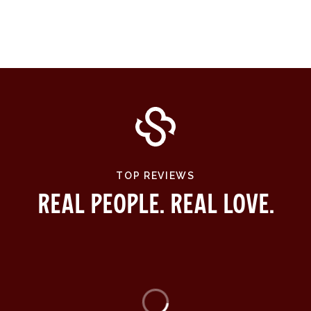
TOP REVIEWS
Real People. Real Love.