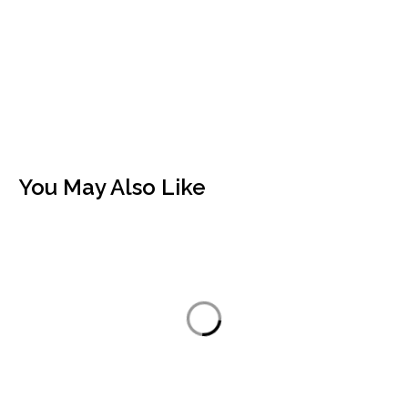
You May Also Like