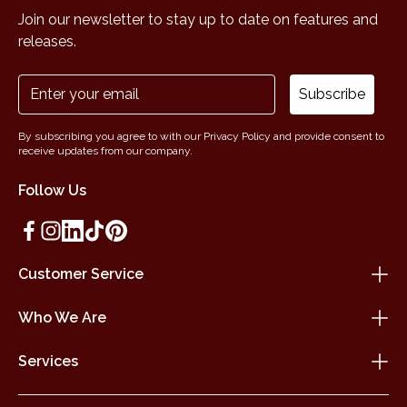
Join our newsletter to stay up to date on features and
releases.
Subscribe
By subscribing you agree to with our Privacy Policy and provide consent to
receive updates from our company.
Follow Us
Customer Service
Who We Are
Services