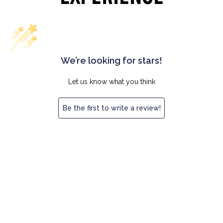
We’re looking for stars!
Let us know what you think
Be the first to write a review!