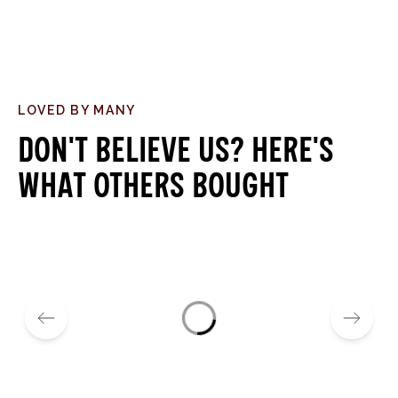
LOVED BY MANY
Don't believe us? Here's
what others bought