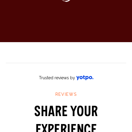
Trusted reviews by
SHARE YOUR
EXPERIENCE