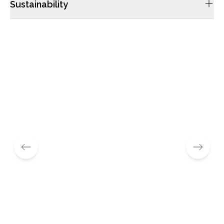
Sustainability
We’re always looking for ways to be more sustainable,
because it’s already at the core of what we do. Our leather
bags have always been made from natural hides, which are a
product of livestock farming, and which would have otherwise
gone to waste.