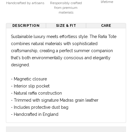
lifetime
Handcrafted by artisans
Responsibly crafted
from premium
materials
DESCRIPTION
SIZE & FIT
CARE
Sustainable luxury meets effortless style. The Rafia Tote
combines natural materials with sophisticated
craftsmanship, creating a perfect summer companion
that's both environmentally conscious and elegantly
designed.
- Magnetic closure
- Interior slip pocket
- Natural raffia construction
- Trimmed with signature Madras grain leather
- Includes protective dust bag
- Handcrafted in England