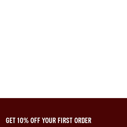
Get 10% off your first order