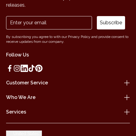
releases.
Subscribe
By subscribing you agree to with our Privacy Policy and provide consent to
receive updates from our company.
Follow Us
Customer Service
Who We Are
Services
United States