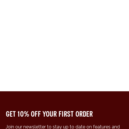
Get 10% off your first order
Join our newsletter to stay up to date on features and