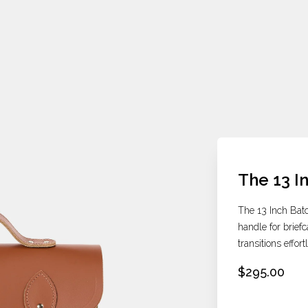
The 13 I
The 13 Inch Batc
handle for briefc
transitions effor
$295.00