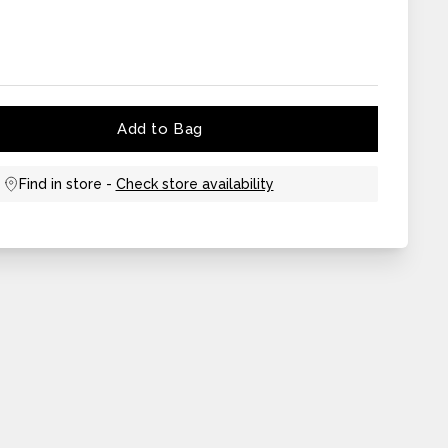
Add to Bag
Find in store -
Check store availability