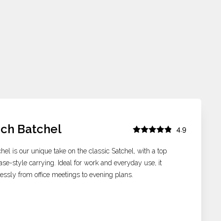
nch Batchel
4.9
hel is our unique take on the classic Satchel, with a top
ase-style carrying. Ideal for work and everyday use, it
tlessly from office meetings to evening plans.