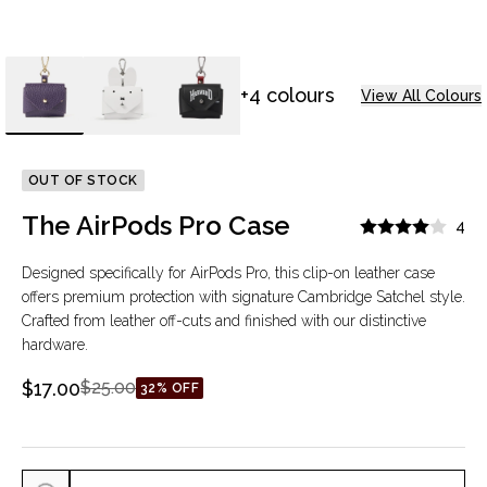
+4 colours
View All Colours
OUT OF STOCK
The AirPods Pro Case
4
Designed specifically for AirPods Pro, this clip-on leather case
offers premium protection with signature Cambridge Satchel style.
Crafted from leather off-cuts and finished with our distinctive
hardware.
$17.00
$25.00
32% OFF