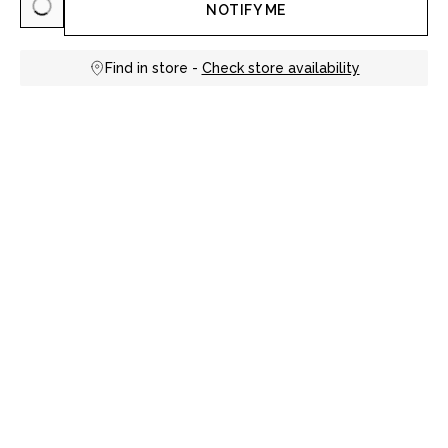
NOTIFY ME
Find in store -
Check store availability