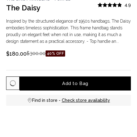
4.9
The Daisy
Inspired by the structured elegance of 1950s handbags, The Daisy
embodies timeless sophistication. This frame handbag stands
proudly on elegant feet when not in use, making it as much a
design statement as a practical accessory. - Top handle an...
$180.00
$300.00
40% OFF
Add to Bag
Find in store -
Check store availability