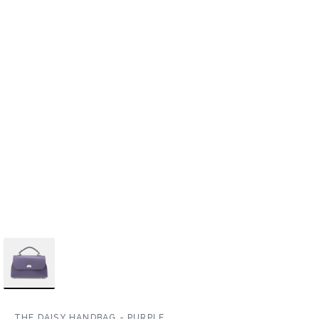
THE DAISY HANDBAG - PURPLE