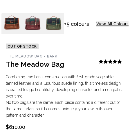
+5 colours
View All Colours
OUT OF STOCK
THE MEADOW BAG - BARK
The Meadow Bag
Combining traditional construction with first-grade vegetable-
tanned leather and a luxurious suede lining, this timeless design
is crafted to age beautifully, developing character and a rich patina
over time.
No two bags are the same. Each piece contains a different cut of
the same tartan, so it becomes uniquely yours, with its own
pattern and character.
$610.00