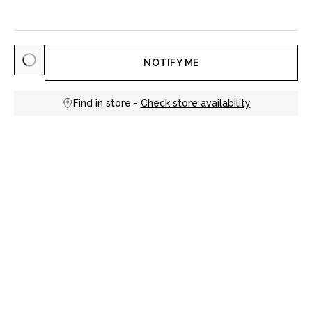
NOTIFY ME
Find in store -
Check store availability