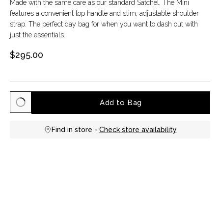
Made with the same care as our standard Satchel, The Mini
features a convenient top handle and slim, adjustable shoulder
strap. The perfect day bag for when you want to dash out with
just the essentials.
$295.00
Add to Bag
Find in store -
Check store availability