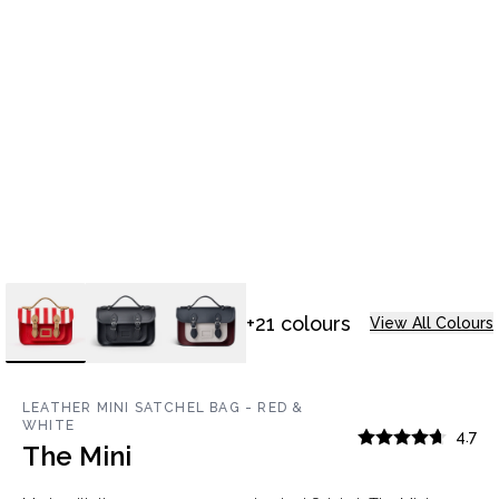
+21 colours
View All Colours
LEATHER MINI SATCHEL BAG - RED &
WHITE
4.7
The Mini