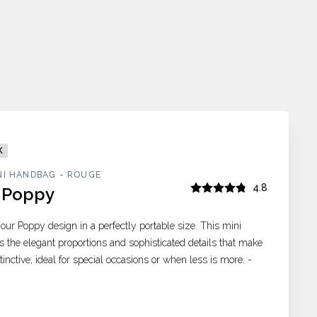
K
NI HANDBAG - ROUGE
4.8
i Poppy
 our Poppy design in a perfectly portable size. This mini
s the elegant proportions and sophisticated details that make
inctive, ideal for special occasions or when less is more. -