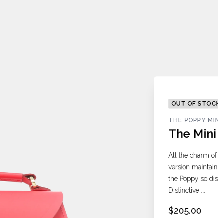
OUT OF STOC
THE POPPY MI
The Min
All the charm of
version maintain
the Poppy so dist
Distinctive ...
$205.00