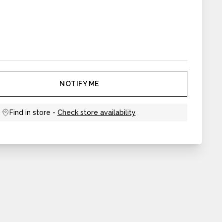
NOTIFY ME
Find in store -
Check store availability