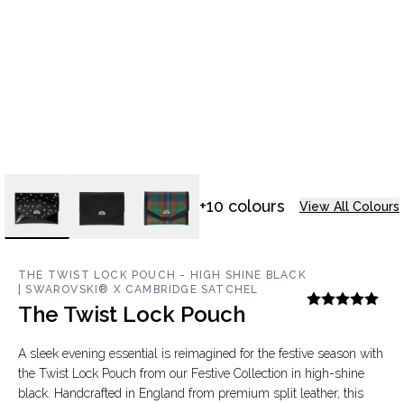
+10 colours
View All Colours
THE TWIST LOCK POUCH - HIGH SHINE BLACK
| SWAROVSKI® X CAMBRIDGE SATCHEL
The Twist Lock Pouch
A sleek evening essential is reimagined for the festive season with
the Twist Lock Pouch from our Festive Collection in high-shine
black. Handcrafted in England from premium split leather, this