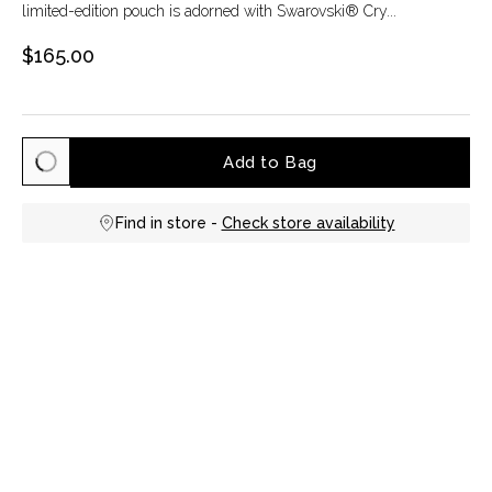
limited-edition pouch is adorned with Swarovski® Cry...
$165.00
Add to Bag
Find in store -
Check store availability